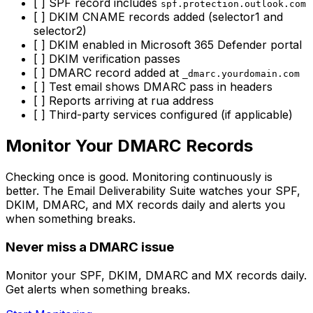
[ ] SPF record includes
spf.protection.outlook.com
[ ] DKIM CNAME records added (selector1 and
selector2)
[ ] DKIM enabled in Microsoft 365 Defender portal
[ ] DKIM verification passes
[ ] DMARC record added at
_dmarc.yourdomain.com
[ ] Test email shows DMARC pass in headers
[ ] Reports arriving at rua address
[ ] Third-party services configured (if applicable)
Monitor Your DMARC Records
Checking once is good. Monitoring continuously is
better. The Email Deliverability Suite watches your SPF,
DKIM, DMARC, and MX records daily and alerts you
when something breaks.
Never miss a DMARC issue
Monitor your SPF, DKIM, DMARC and MX records daily.
Get alerts when something breaks.