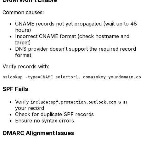
Common causes:
CNAME records not yet propagated (wait up to 48
hours)
Incorrect CNAME format (check hostname and
target)
DNS provider doesn't support the required record
format
Verify records with:
SPF Fails
Verify
is in
include:spf.protection.outlook.com
your record
Check for duplicate SPF records
Ensure no syntax errors
DMARC Alignment Issues