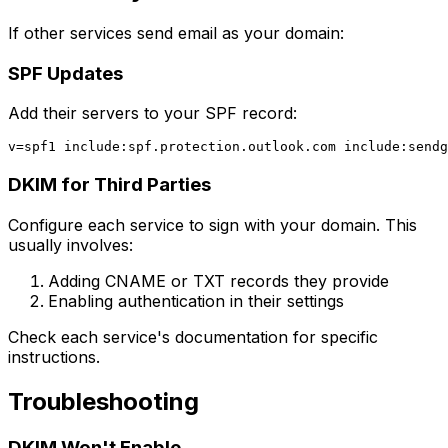
If other services send email as your domain:
SPF Updates
Add their servers to your SPF record:
DKIM for Third Parties
Configure each service to sign with your domain. This
usually involves:
Adding CNAME or TXT records they provide
Enabling authentication in their settings
Check each service's documentation for specific
instructions.
Troubleshooting
DKIM Won't Enable