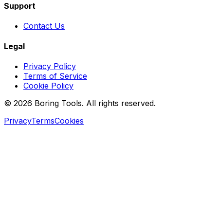
Support
Contact Us
Legal
Privacy Policy
Terms of Service
Cookie Policy
© 2026 Boring Tools. All rights reserved.
Privacy
Terms
Cookies