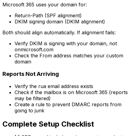
Microsoft 365 uses your domain for:
Return-Path (SPF alignment)
DKIM signing domain (DKIM alignment)
Both should align automatically. If alignment fails:
Verify DKIM is signing with your domain, not
onmicrosoft.com
Check the From address matches your custom
domain
Reports Not Arriving
Verify the rua email address exists
Check if the mailbox is on Microsoft 365 (reports
may be filtered)
Create a rule to prevent DMARC reports from
going to junk
Complete Setup Checklist