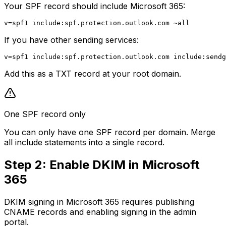
Your SPF record should include Microsoft 365:
If you have other sending services:
Add this as a TXT record at your root domain.
One SPF record only
You can only have one SPF record per domain. Merge
all include statements into a single record.
Step 2: Enable DKIM in Microsoft
365
DKIM signing in Microsoft 365 requires publishing
CNAME records and enabling signing in the admin
portal.