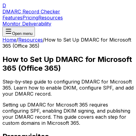
D
DMARC Record Checker
Features
Pricing
Resources
Monitor Deliverability
Open menu
Home
/
Resources
/
How to Set Up DMARC for Microsoft
365 (Office 365)
How to Set Up DMARC for Microsoft
365 (Office 365)
Step-by-step guide to configuring DMARC for Microsoft
365. Learn how to enable DKIM, configure SPF, and add
your DMARC record.
Setting up DMARC for Microsoft 365 requires
configuring SPF, enabling DKIM signing, and publishing
your DMARC record. This guide covers each step for
custom domains in Microsoft 365.