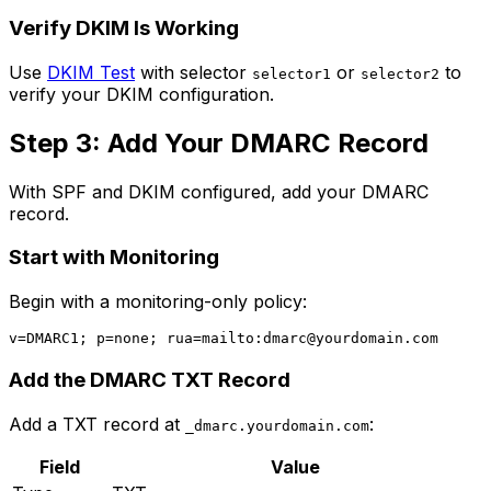
Verify DKIM Is Working
Use
DKIM Test
with selector
or
to
selector1
selector2
verify your DKIM configuration.
Step 3: Add Your DMARC Record
With SPF and DKIM configured, add your DMARC
record.
Start with Monitoring
Begin with a monitoring-only policy:
v=DMARC1; p=none; rua=mailto:
dmarc@yourdomain.com
Add the DMARC TXT Record
Add a TXT record at
:
_dmarc.yourdomain.com
Field
Value