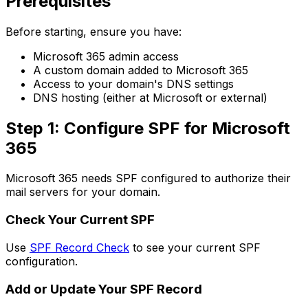
Prerequisites
Before starting, ensure you have:
Microsoft 365 admin access
A custom domain added to Microsoft 365
Access to your domain's DNS settings
DNS hosting (either at Microsoft or external)
Step 1: Configure SPF for Microsoft
365
Microsoft 365 needs SPF configured to authorize their
mail servers for your domain.
Check Your Current SPF
Use
SPF Record Check
to see your current SPF
configuration.
Add or Update Your SPF Record