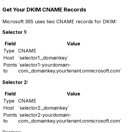
Get Your DKIM CNAME Records
Microsoft 365 uses two CNAME records for DKIM:
Selector 1:
Field
Value
Type
CNAME
Host
`selector1._domainkey`
Points
`selector1-yourdomain-
to
com._domainkey.yourtenant.onmicrosoft.com`
Selector 2:
Field
Value
Type
CNAME
Host
`selector2._domainkey`
Points
`selector2-yourdomain-
to
com._domainkey.yourtenant.onmicrosoft.com`