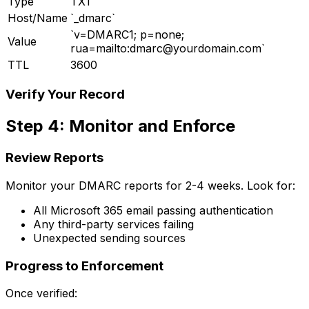
Type
TXT
Host/Name
`_dmarc`
`v=DMARC1; p=none;
Value
rua=mailto:
dmarc@yourdomain.com
`
TTL
3600
Verify Your Record
Step 4: Monitor and Enforce
Review Reports
Monitor your DMARC reports for 2-4 weeks. Look for:
All Microsoft 365 email passing authentication
Any third-party services failing
Unexpected sending sources
Progress to Enforcement
Once verified: