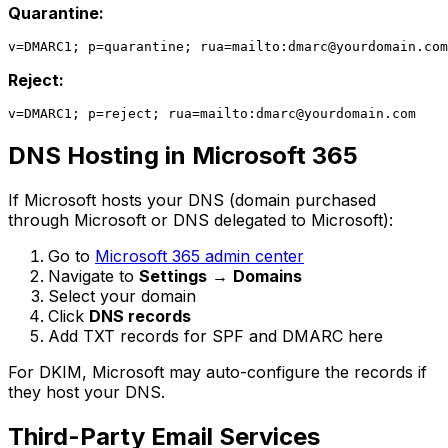
Quarantine:
v=DMARC1; p=quarantine; rua=mailto:
dmarc@yourdomain.com
Reject:
v=DMARC1; p=reject; rua=mailto:
dmarc@yourdomain.com
DNS Hosting in Microsoft 365
If Microsoft hosts your DNS (domain purchased
through Microsoft or DNS delegated to Microsoft):
Go to
Microsoft 365 admin center
Navigate to
Settings
→
Domains
Select your domain
Click
DNS records
Add TXT records for SPF and DMARC here
For DKIM, Microsoft may auto-configure the records if
they host your DNS.
Third-Party Email Services