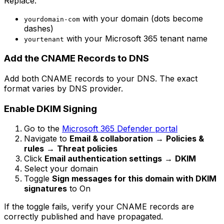
Replace:
with your domain (dots become
yourdomain-com
dashes)
with your Microsoft 365 tenant name
yourtenant
Add the CNAME Records to DNS
Add both CNAME records to your DNS. The exact
format varies by DNS provider.
Enable DKIM Signing
Go to the
Microsoft 365 Defender portal
Navigate to
Email & collaboration
→
Policies &
rules
→
Threat policies
Click
Email authentication settings
→
DKIM
Select your domain
Toggle
Sign messages for this domain with DKIM
signatures
to On
If the toggle fails, verify your CNAME records are
correctly published and have propagated.