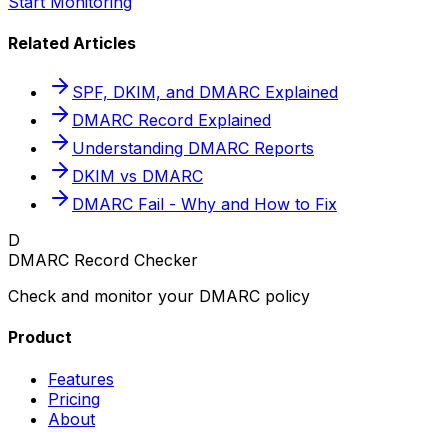
Start Monitoring
Related Articles
SPF, DKIM, and DMARC Explained
DMARC Record Explained
Understanding DMARC Reports
DKIM vs DMARC
DMARC Fail - Why and How to Fix
D
DMARC Record Checker
Check and monitor your DMARC policy
Product
Features
Pricing
About