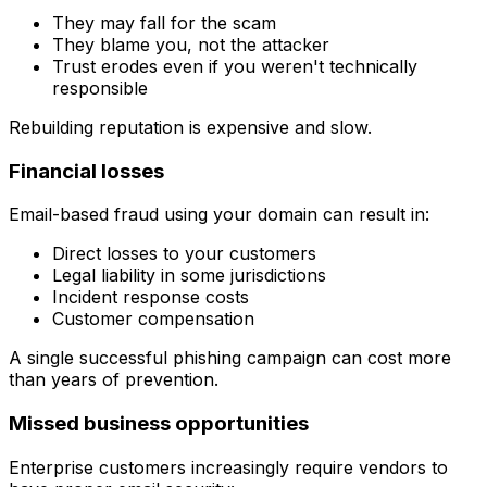
They may fall for the scam
They blame you, not the attacker
Trust erodes even if you weren't technically
responsible
Rebuilding reputation is expensive and slow.
Financial losses
Email-based fraud using your domain can result in:
Direct losses to your customers
Legal liability in some jurisdictions
Incident response costs
Customer compensation
A single successful phishing campaign can cost more
than years of prevention.
Missed business opportunities
Enterprise customers increasingly require vendors to