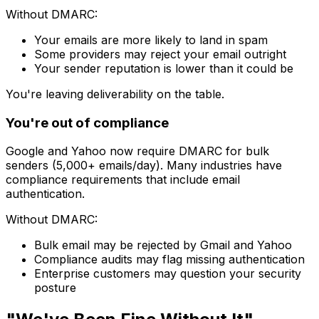
Without DMARC:
Your emails are more likely to land in spam
Some providers may reject your email outright
Your sender reputation is lower than it could be
You're leaving deliverability on the table.
You're out of compliance
Google and Yahoo now require DMARC for bulk
senders (5,000+ emails/day). Many industries have
compliance requirements that include email
authentication.
Without DMARC:
Bulk email may be rejected by Gmail and Yahoo
Compliance audits may flag missing authentication
Enterprise customers may question your security
posture