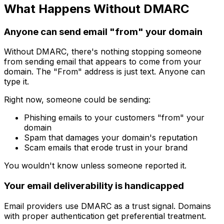
What Happens Without DMARC
Anyone can send email "from" your domain
Without DMARC, there's nothing stopping someone
from sending email that appears to come from your
domain. The "From" address is just text. Anyone can
type it.
Right now, someone could be sending:
Phishing emails to your customers "from" your
domain
Spam that damages your domain's reputation
Scam emails that erode trust in your brand
You wouldn't know unless someone reported it.
Your email deliverability is handicapped
Email providers use DMARC as a trust signal. Domains
with proper authentication get preferential treatment.