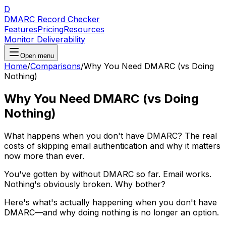
D
DMARC Record Checker
Features
Pricing
Resources
Monitor Deliverability
Open menu
Home
/
Comparisons
/
Why You Need DMARC (vs Doing
Nothing)
Why You Need DMARC (vs Doing
Nothing)
What happens when you don't have DMARC? The real
costs of skipping email authentication and why it matters
now more than ever.
You've gotten by without DMARC so far. Email works.
Nothing's obviously broken. Why bother?
Here's what's actually happening when you don't have
DMARC—and why doing nothing is no longer an option.