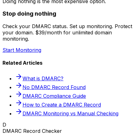
Doing nothing is the most expensive option.
Stop doing nothing
Check your DMARC status. Set up monitoring. Protect
your domain. $39/month for unlimited domain
monitoring.
Start Monitoring
Related Articles
What is DMARC?
No DMARC Record Found
DMARC Compliance Guide
How to Create a DMARC Record
DMARC Monitoring vs Manual Checking
D
DMARC Record Checker