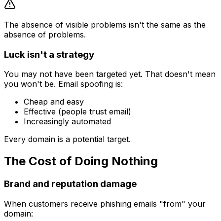
The absence of visible problems isn't the same as the
absence of problems.
Luck isn't a strategy
You may not have been targeted yet. That doesn't mean
you won't be. Email spoofing is:
Cheap and easy
Effective (people trust email)
Increasingly automated
Every domain is a potential target.
The Cost of Doing Nothing
Brand and reputation damage
When customers receive phishing emails "from" your
domain: