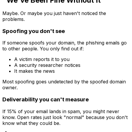
"We've Been Fine Without It"
Maybe. Or maybe you just haven't noticed the
problems.
Spoofing you don't see
If someone spoofs your domain, the phishing emails go
to other people. You only find out if:
A victim reports it to you
A security researcher notices
It makes the news
Most spoofing goes undetected by the spoofed domain
owner.
Deliverability you can't measure
If 15% of your email lands in spam, you might never
know. Open rates just look "normal" because you don't
know what they could be.