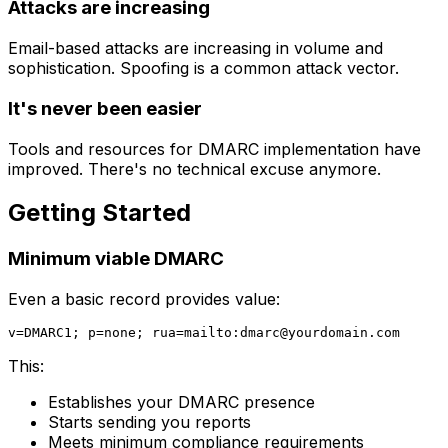
Attacks are increasing
Email-based attacks are increasing in volume and
sophistication. Spoofing is a common attack vector.
It's never been easier
Tools and resources for DMARC implementation have
improved. There's no technical excuse anymore.
Getting Started
Minimum viable DMARC
Even a basic record provides value:
v=DMARC1; p=none; rua=mailto:
dmarc@yourdomain.com
This:
Establishes your DMARC presence
Starts sending you reports
Meets minimum compliance requirements