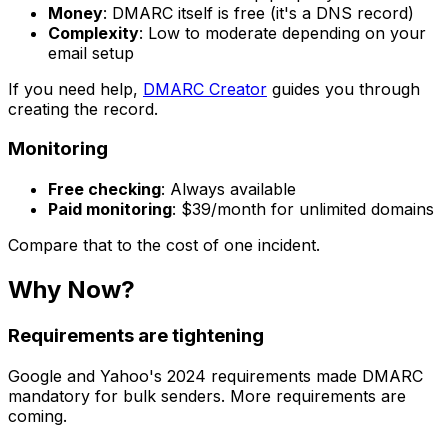
Money
: DMARC itself is free (it's a DNS record)
Complexity
: Low to moderate depending on your
email setup
If you need help,
DMARC Creator
guides you through
creating the record.
Monitoring
Free checking
: Always available
Paid monitoring
: $39/month for unlimited domains
Compare that to the cost of one incident.
Why Now?
Requirements are tightening
Google and Yahoo's 2024 requirements made DMARC
mandatory for bulk senders. More requirements are
coming.