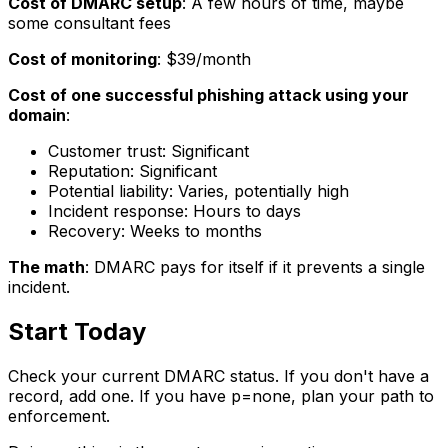
Cost of DMARC setup
: A few hours of time, maybe
some consultant fees
Cost of monitoring
: $39/month
Cost of one successful phishing attack using your
domain
:
Customer trust: Significant
Reputation: Significant
Potential liability: Varies, potentially high
Incident response: Hours to days
Recovery: Weeks to months
The math
: DMARC pays for itself if it prevents a single
incident.
Start Today
Check your current DMARC status. If you don't have a
record, add one. If you have p=none, plan your path to
enforcement.