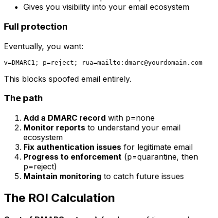
Gives you visibility into your email ecosystem
Full protection
Eventually, you want:
v=DMARC1; p=reject; rua=mailto:
dmarc@yourdomain.com
This blocks spoofed email entirely.
The path
Add a DMARC record
with p=none
Monitor reports
to understand your email
ecosystem
Fix authentication issues
for legitimate email
Progress to enforcement
(p=quarantine, then
p=reject)
Maintain monitoring
to catch future issues
The ROI Calculation