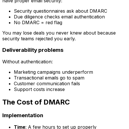
have proper email security:
Security questionnaires ask about DMARC
Due diligence checks email authentication
No DMARC = red flag
You may lose deals you never knew about because
security teams rejected you early.
Deliverability problems
Without authentication:
Marketing campaigns underperform
Transactional emails go to spam
Customer communication fails
Support costs increase
The Cost of DMARC
Implementation
Time
: A few hours to set up properly