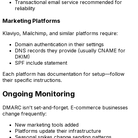
Transactional email service recommended for
reliability
Marketing Platforms
Klaviyo, Mailchimp, and similar platforms require:
Domain authentication in their settings
DNS records they provide (usually CNAME for
DKIM)
SPF include statement
Each platform has documentation for setup—follow
their specific instructions.
Ongoing Monitoring
DMARC isn't set-and-forget. E-commerce businesses
change frequently:
New marketing tools added
Platforms update their infrastructure
Seasonal spikes change sending patterns