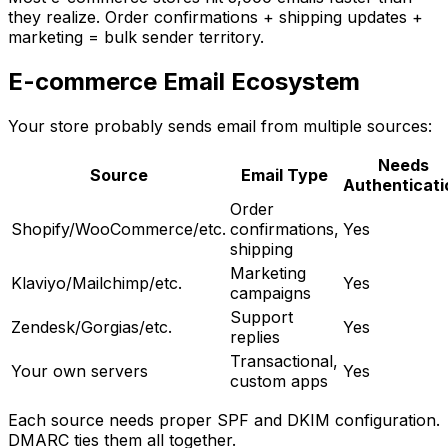
they realize. Order confirmations + shipping updates +
marketing = bulk sender territory.
E-commerce Email Ecosystem
Your store probably sends email from multiple sources:
Needs
Source
Email Type
Authenticati
Order
Shopify/WooCommerce/etc.
confirmations,
Yes
shipping
Marketing
Klaviyo/Mailchimp/etc.
Yes
campaigns
Support
Zendesk/Gorgias/etc.
Yes
replies
Transactional,
Your own servers
Yes
custom apps
Each source needs proper SPF and DKIM configuration.
DMARC ties them all together.