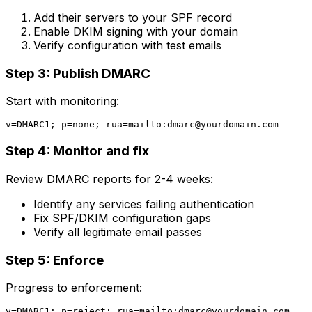
Add their servers to your SPF record
Enable DKIM signing with your domain
Verify configuration with test emails
Step 3: Publish DMARC
Start with monitoring:
v=DMARC1; p=none; rua=mailto:
dmarc@yourdomain.com
Step 4: Monitor and fix
Review DMARC reports for 2-4 weeks:
Identify any services failing authentication
Fix SPF/DKIM configuration gaps
Verify all legitimate email passes
Step 5: Enforce
Progress to enforcement:
v=DMARC1; p=reject; rua=mailto:
dmarc@yourdomain.com