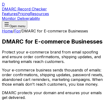
D
DMARC Record Checker
Features
Pricing
Resources
Monitor Deliverability
Open menu
Home
/
For
/
DMARC for E-commerce Businesses
DMARC for E-commerce Businesses
Protect your e-commerce brand from email spoofing
and ensure order confirmations, shipping updates, and
marketing emails reach customers.
Your e-commerce business sends thousands of emails:
order confirmations, shipping updates, password resets,
abandoned cart reminders, marketing campaigns. When
those emails don't reach customers, you lose money.
DMARC protects your domain and ensures your emails
get delivered.