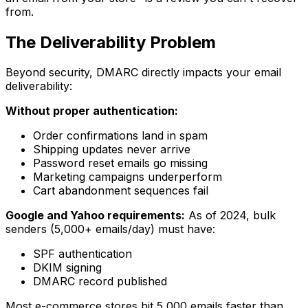
from.
The Deliverability Problem
Beyond security, DMARC directly impacts your email
deliverability:
Without proper authentication:
Order confirmations land in spam
Shipping updates never arrive
Password reset emails go missing
Marketing campaigns underperform
Cart abandonment sequences fail
Google and Yahoo requirements:
As of 2024, bulk
senders (5,000+ emails/day) must have:
SPF authentication
DKIM signing
DMARC record published
Most e-commerce stores hit 5,000 emails faster than