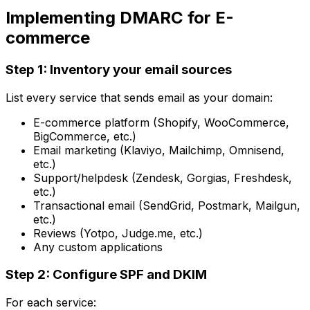
Implementing DMARC for E-
commerce
Step 1: Inventory your email sources
List every service that sends email as your domain:
E-commerce platform (Shopify, WooCommerce,
BigCommerce, etc.)
Email marketing (Klaviyo, Mailchimp, Omnisend,
etc.)
Support/helpdesk (Zendesk, Gorgias, Freshdesk,
etc.)
Transactional email (SendGrid, Postmark, Mailgun,
etc.)
Reviews (Yotpo, Judge.me, etc.)
Any custom applications
Step 2: Configure SPF and DKIM
For each service: