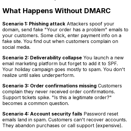
What Happens Without DMARC
Scenario 1: Phishing attack
Attackers spoof your
domain, send fake "Your order has a problem" emails to
your customers. Some click, enter payment info on a
fake site. You find out when customers complain on
social media.
Scenario 2: Deliverability collapse
You launch a new
email marketing platform but forget to add it to SPF.
Your holiday campaign goes mostly to spam. You don't
realize until sales underperform.
Scenario 3: Order confirmations missing
Customers
complain they never received order confirmations.
Support tickets spike. "Is this a legitimate order?"
becomes a common question.
Scenario 4: Account security fails
Password reset
emails land in spam. Customers can't recover accounts.
They abandon purchases or call support (expensive).