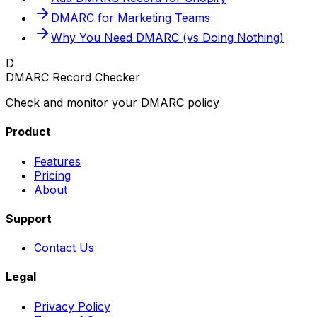
DMARC for Marketing Teams
Why You Need DMARC (vs Doing Nothing)
D
DMARC Record Checker
Check and monitor your DMARC policy
Product
Features
Pricing
About
Support
Contact Us
Legal
Privacy Policy