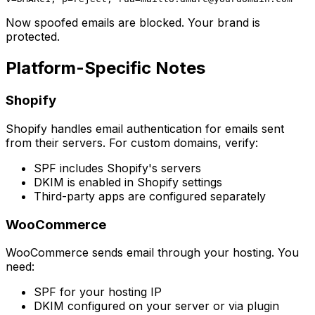
Now spoofed emails are blocked. Your brand is
protected.
Platform-Specific Notes
Shopify
Shopify handles email authentication for emails sent
from their servers. For custom domains, verify:
SPF includes Shopify's servers
DKIM is enabled in Shopify settings
Third-party apps are configured separately
WooCommerce
WooCommerce sends email through your hosting. You
need:
SPF for your hosting IP
DKIM configured on your server or via plugin