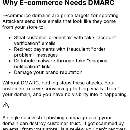
Why E-commerce Needs DMARC
E-commerce domains are prime targets for spoofing.
Attackers send fake emails that look like they come
from your store to:
Steal customer credentials with fake "account
verification" emails
Redirect payments with fraudulent "order
problem" messages
Distribute malware through fake "shipping
notification" links
Damage your brand reputation
Without DMARC, nothing stops these attacks. Your
customers receive convincing phishing emails "from"
your domain, and you have no visibility into it happening.
A single successful phishing campaign using your
domain can destroy customer trust. "I got scammed by
an email from your store" is a review you can't recover