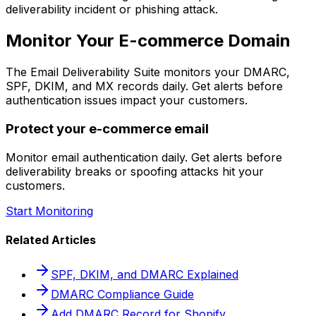
deliverability incident or phishing attack.
Monitor Your E-commerce Domain
The Email Deliverability Suite monitors your DMARC,
SPF, DKIM, and MX records daily. Get alerts before
authentication issues impact your customers.
Protect your e-commerce email
Monitor email authentication daily. Get alerts before
deliverability breaks or spoofing attacks hit your
customers.
Start Monitoring
Related Articles
SPF, DKIM, and DMARC Explained
DMARC Compliance Guide
Add DMARC Record for Shopify