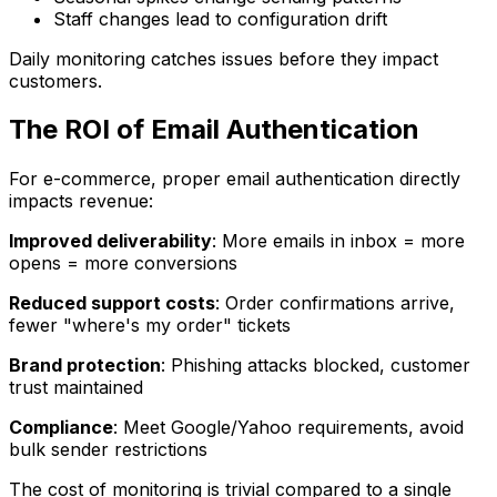
Staff changes lead to configuration drift
Daily monitoring catches issues before they impact
customers.
The ROI of Email Authentication
For e-commerce, proper email authentication directly
impacts revenue:
Improved deliverability
: More emails in inbox = more
opens = more conversions
Reduced support costs
: Order confirmations arrive,
fewer "where's my order" tickets
Brand protection
: Phishing attacks blocked, customer
trust maintained
Compliance
: Meet Google/Yahoo requirements, avoid
bulk sender restrictions
The cost of monitoring is trivial compared to a single