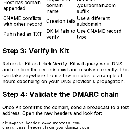
Host has domain
domain
.yourdomain.com
appended
name
suffix
CNAME conflicts
Use a different
Creation fails
with other record
subdomain
DKIM fails to
Use CNAME record
Published as TXT
verify
type
Step 3: Verify in Kit
Return to Kit and click
Verify
. Kit will query your DNS
and confirm the records exist and resolve correctly. This
can take anywhere from a few minutes to a couple of
hours depending on your DNS provider's propagation.
Step 4: Validate the DMARC chain
Once Kit confirms the domain, send a broadcast to a test
address. Open the raw headers and look for:
dkim=pass header.d=yourdomain.com
