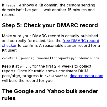
If
shows a Kit domain, the custom sending
header.d
domain isn't live yet — wait another 15 minutes and
resend.
Step 5: Check your DMARC record
Make sure your DMARC record is actually published
and correctly formatted. Use the
free DMARC record
checker
to confirm. A reasonable starter record for a
Kit user:
v=DMARC1; p=none; rua=mailto:
reports@yourdomain.com
Keep it at
for the first 2-4 weeks to collect
p=none
reports. Once Kit traffic shows consistent DKIM
pass/align, progress to
.
dmarccreator.com
p=quarantine
will build the record for you.
The Google and Yahoo bulk sender
rules