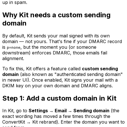
up in spam.
Why Kit needs a custom sending
domain
By default, Kit sends your mail signed with its own
domain — not yours. That's fine if your DMARC record
is
, but the moment you (or someone
p=none
downstream) enforces DMARC, those emails fail
alignment.
To fix this, Kit offers a feature called
custom sending
domain
(also known as "authenticated sending domain"
in newer UI). Once enabled, Kit signs your mail with a
DKIM key on your own domain and DMARC aligns.
Step 1: Add a custom domain in Kit
In Kit, go to
Settings → Email → Sending domain
(the
exact wording has moved a few times through the
ConvertKit → Kit rebrand). Enter the domain you want to