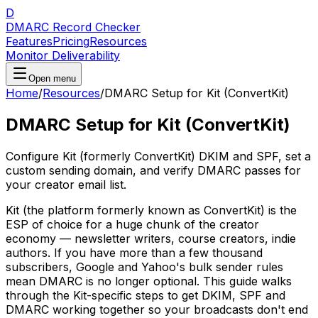
D
DMARC Record Checker
Features
Pricing
Resources
Monitor Deliverability
Open menu
Home
/
Resources
/
DMARC Setup for Kit (ConvertKit)
DMARC Setup for Kit (ConvertKit)
Configure Kit (formerly ConvertKit) DKIM and SPF, set a
custom sending domain, and verify DMARC passes for
your creator email list.
Kit (the platform formerly known as ConvertKit) is the
ESP of choice for a huge chunk of the creator
economy — newsletter writers, course creators, indie
authors. If you have more than a few thousand
subscribers, Google and Yahoo's bulk sender rules
mean DMARC is no longer optional. This guide walks
through the Kit-specific steps to get DKIM, SPF and
DMARC working together so your broadcasts don't end