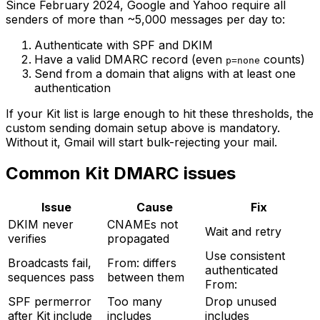
Since February 2024, Google and Yahoo require all
senders of more than ~5,000 messages per day to:
Authenticate with SPF and DKIM
Have a valid DMARC record (even
counts)
p=none
Send from a domain that aligns with at least one
authentication
If your Kit list is large enough to hit these thresholds, the
custom sending domain setup above is mandatory.
Without it, Gmail will start bulk-rejecting your mail.
Common Kit DMARC issues
Issue
Cause
Fix
DKIM never
CNAMEs not
Wait and retry
verifies
propagated
Use consistent
Broadcasts fail,
From: differs
authenticated
sequences pass
between them
From:
SPF permerror
Too many
Drop unused
after Kit include
includes
includes