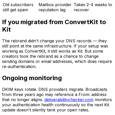
Old subscribers
Mailbox provider
Takes 2-4 weeks to
still get spam
reputation lag
recover
If you migrated from ConvertKit to
Kit
The rebrand didn't change your DNS records — they
still point at the same infrastructure. If your setup was
working as ConvertKit, it still works as Kit. But some
creators took the rebrand as a chance to change
sending domains or email addresses, which does require
re-authentication.
Ongoing monitoring
DKIM keys rotate. DNS providers migrate. Broadcasts
from three years ago may reference a From: address
that no longer aligns.
deliverabilitychecker.com
monitors
your authentication health continuously so the next Kit
update doesn't silently tank your open rates.