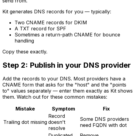
send from.
Kit generates DNS records for you — typically:
Two CNAME records for DKIM
A TXT record for SPF
Sometimes a return-path CNAME for bounce
handling
Copy these exactly.
Step 2: Publish in your DNS provider
Add the records to your DNS. Most providers have a
CNAME form that asks for the "host" and the "points
to" values separately — enter them exactly as Kit shows
them. Watch out for these common mistakes:
Mistake
Symptom
Fix
Record
Some DNS providers
Trailing dot missing
doesn't
need FQDN with dot
resolve
Duplicated
Remove