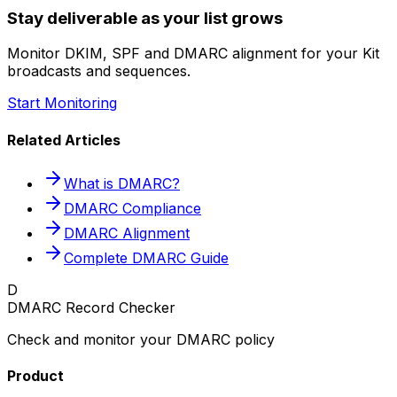
Stay deliverable as your list grows
Monitor DKIM, SPF and DMARC alignment for your Kit
broadcasts and sequences.
Start Monitoring
Related Articles
What is DMARC?
DMARC Compliance
DMARC Alignment
Complete DMARC Guide
D
DMARC Record Checker
Check and monitor your DMARC policy
Product