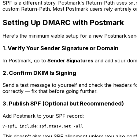
SPF is a different story. Postmark's Return-Path uses
pm.
custom Return-Path. Most Postmark users rely entirely o
Setting Up DMARC with Postmark
Here's the minimum viable setup for a new Postmark sen
1. Verify Your Sender Signature or Domain
In Postmark, go to
Sender Signatures
and add your doma
2. Confirm DKIM Is Signing
Send a test message to yourself and check the headers f
correctly — fix that before going further.
3. Publish SPF (Optional but Recommended)
Add Postmark to your SPF record:
This doesn't give you SPF alignment unless you also conf