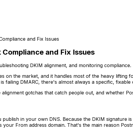
ompliance and Fix Issues
Compliance and Fix Issues
oubleshooting DKIM alignment, and monitoring compliance.
es on the market, and it handles most of the heavy lifting 
 failing DMARC, there's almost always a specific, fixable 
e alignment gotchas that catch people out, and whether Po
 publish in your own DNS. Because the DKIM signature is
es your From address domain. That's the main reason Post