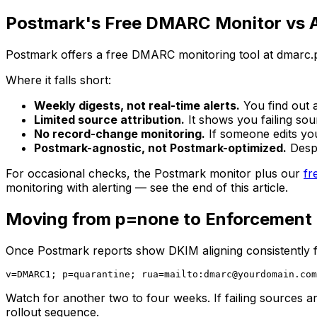
Postmark's Free DMARC Monitor vs A
Postmark offers a free DMARC monitoring tool at dmarc.pos
Where it falls short:
Weekly digests, not real-time alerts.
You find out 
Limited source attribution.
It shows you failing sou
No record-change monitoring.
If someone edits y
Postmark-agnostic, not Postmark-optimized.
Despi
For occasional checks, the Postmark monitor plus our
fr
monitoring with alerting — see the end of this article.
Moving from p=none to Enforcement
Once Postmark reports show DKIM aligning consistently f
v=DMARC1; p=quarantine; rua=mailto:
dmarc@yourdomain.com
Watch for another two to four weeks. If failing sources are
rollout sequence.