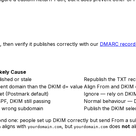
, then verify it publishes correctly with our
DMARC record 
ikely Cause
shed or stale
Republish the TXT rec
rent domain than the DKIM d= value
Align From and DKIM d
et (Postmark default)
Ignore — rely on DKIM
PF, DKIM still passing
Normal behaviour — D
n wrong subdomain
Publish the DKIM selec
nd one: people set up DKIM correctly but send From a su
aligns with
, but
does
not
al
m
yourdomain.com
yourdomain.com