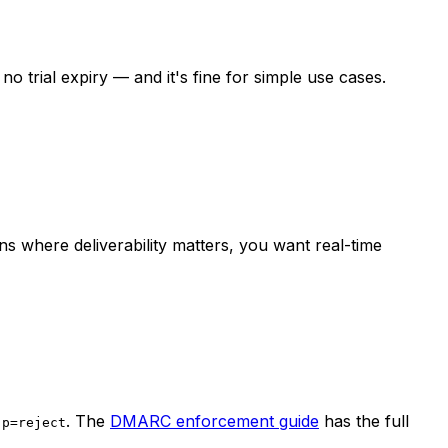
 trial expiry — and it's fine for simple use cases.
s where deliverability matters, you want real-time
o
. The
DMARC enforcement guide
has the full
p=reject