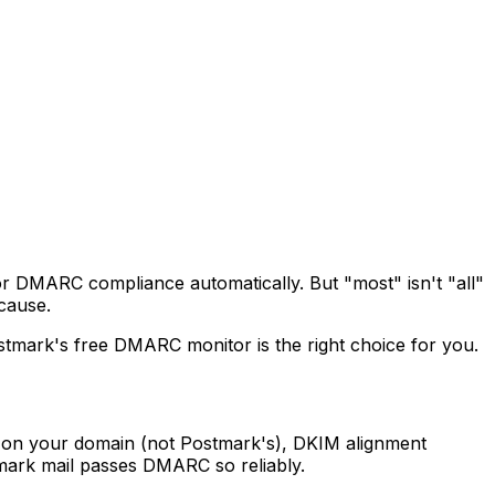
for DMARC compliance automatically. But "most" isn't "all"
cause.
stmark's free DMARC monitor is the right choice for you.
 on your domain (not Postmark's), DKIM alignment
mark mail passes DMARC so reliably.