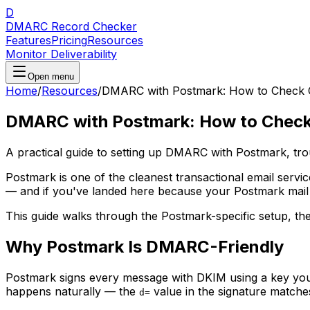
D
DMARC Record Checker
Features
Pricing
Resources
Monitor Deliverability
Open menu
Home
/
Resources
/
DMARC with Postmark: How to Check C
DMARC with Postmark: How to Check 
A practical guide to setting up DMARC with Postmark, tr
Postmark is one of the cleanest transactional email servic
— and if you've landed here because your Postmark mail is
This guide walks through the Postmark-specific setup, th
Why Postmark Is DMARC-Friendly
Postmark signs every message with DKIM using a key you
happens naturally — the
value in the signature match
d=