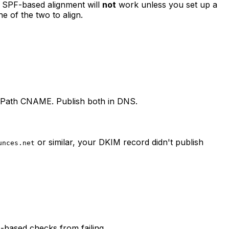
 SPF-based alignment will
not
work unless you set up a
 of the two to align.
-Path CNAME. Publish both in DNS.
or similar, your DKIM record didn't publish
unces.net
-based checks from failing.