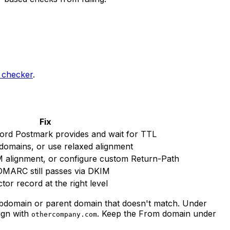
checker
.
Fix
ord Postmark provides and wait for TTL
omains, or use relaxed alignment
 alignment, or configure custom Return-Path
MARC still passes via DKIM
tor record at the right level
bdomain or parent domain that doesn't match. Under
ign with
. Keep the From domain under
othercompany.com