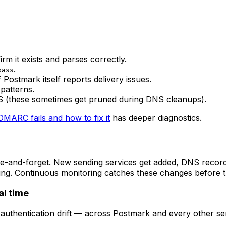
rm it exists and parses correctly.
.
pass
Postmark itself reports delivery issues.
 patterns.
DNS (these sometimes get pruned during DNS cleanups).
MARC fails and how to fix it
has deeper diagnostics.
e-and-forget. New sending services get added, DNS records
ng. Continuous monitoring catches these changes before the
l time
d authentication drift — across Postmark and every other s