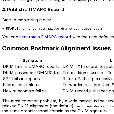
4. Publish a DMARC Record
Start in monitoring mode:
v=DMARC1; p=none; rua=mailto:
dmarc@yourdomain.com
You can
generate a DMARC record
with the right defaults
Common Postmark Alignment Issues
Symptom
L
DKIM fails in DMARC reports
DKIM TXT record not publi
DKIM passes but DMARC fails
From address uses a diffe
SPF fails in reports
Return-Path is pm.mtasv.n
Intermittent failures
Forwarded mail breaking S
New subdomain failing
DKIM record published o
The most common problem, by a wide margin, is the seco
relaxed DKIM alignment (the default),
mail.yourdomain.co
the same organizational domain as the DKIM signature.