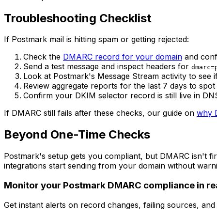
Troubleshooting Checklist
If Postmark mail is hitting spam or getting rejected:
Check the
DMARC record for your domain
and confi
Send a test message and inspect headers for
dmarc=
Look at Postmark's Message Stream activity to see if 
Review aggregate reports for the last 7 days to spot
Confirm your DKIM selector record is still live in 
If DMARC still fails after these checks, our guide on
why D
Beyond One-Time Checks
Postmark's setup gets you compliant, but DMARC isn't fir
integrations start sending from your domain without warni
Monitor your Postmark DMARC compliance in rea
Get instant alerts on record changes, failing sources, an