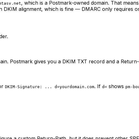
, which is a Postmark-owned domain. That means
mtasv.net
n DKIM alignment, which is fine — DMARC only requires one
der.
in. Postmark gives you a DKIM TXT record and a Return
or
. If
shows
DKIM-Signature: ... d=yourdomain.com
d=
pm-bo
igure a custom Return-Path, but it does prevent other SPF