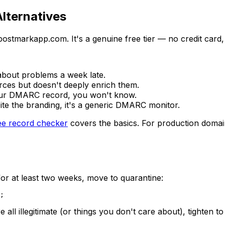
lternatives
tmarkapp.com. It's a genuine free tier — no credit card, no
about problems a week late.
rces but doesn't deeply enrich them.
our DMARC record, you won't know.
te the branding, it's a generic DMARC monitor.
ee record checker
covers the basics. For production domain
or at least two weeks, move to quarantine:
 all illegitimate (or things you don't care about), tighten t