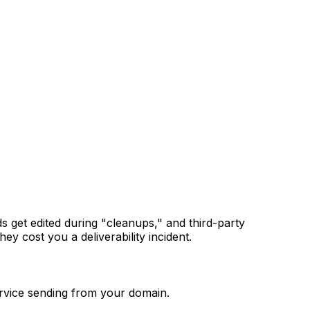
 get edited during "cleanups," and third-party
y cost you a deliverability incident.
ervice sending from your domain.