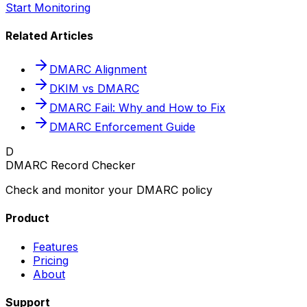
Start Monitoring
Related Articles
DMARC Alignment
DKIM vs DMARC
DMARC Fail: Why and How to Fix
DMARC Enforcement Guide
D
DMARC Record Checker
Check and monitor your DMARC policy
Product
Features
Pricing
About
Support