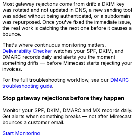
Most gateway rejections come from drift: a DKIM key
was rotated and not updated in DNS, a new sending tool
was added without being authenticated, or a subdomain
was repurposed. Once you've fixed the immediate issue,
the real work is catching the next one before it causes a
bounce.
That's where continuous monitoring matters.
Deliverability Checker
watches your SPF, DKIM, and
DMARC records daily and alerts you the moment
something drifts — before Mimecast starts rejecting your
invoices.
For the full troubleshooting workflow, see our
DMARC
troubleshooting guide
.
Stop gateway rejections before they happen
Monitor your SPF, DKIM, DMARC and MX records daily.
Get alerts when something breaks — not after Mimecast
bounces a customer email.
Start Monitoring