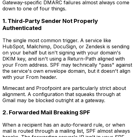
Gateway-specific DMARC failures almost always come
down to one of four things.
1. Third-Party Sender Not Properly
Authenticated
The single most common trigger. A service like
HubSpot, Mailchimp, DocuSign, or Zendesk is sending
on your behalf but isn't signing with your domain's
DKIM key, and isn't using a Return-Path aligned with
your From address. SPF may technically "pass" against
the service's own envelope domain, but it doesn't align
with your From header.
Mimecast and Proofpoint are particularly strict about
alignment. A configuration that squeaks through at
Gmail may be blocked outright at a gateway.
2. Forwarded Mail Breaking SPF
When a recipient has an auto-forward rule, or when
mail is routed through a mailing list, SPF almost always