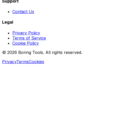
Support
Contact Us
Legal
Privacy Policy
Terms of Service
Cookie Policy
© 2026 Boring Tools. All rights reserved.
Privacy
Terms
Cookies