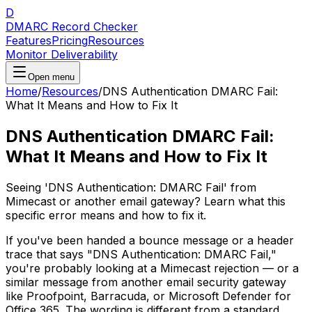
D
DMARC Record Checker
Features
Pricing
Resources
Monitor Deliverability
Open menu
Home
/
Resources
/
DNS Authentication DMARC Fail:
What It Means and How to Fix It
DNS Authentication DMARC Fail:
What It Means and How to Fix It
Seeing 'DNS Authentication: DMARC Fail' from
Mimecast or another email gateway? Learn what this
specific error means and how to fix it.
If you've been handed a bounce message or a header
trace that says "DNS Authentication: DMARC Fail,"
you're probably looking at a Mimecast rejection — or a
similar message from another email security gateway
like Proofpoint, Barracuda, or Microsoft Defender for
Office 365. The wording is different from a standard