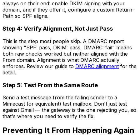
always on their end: enable DKIM signing with your
domain, and if they offer it, configure a custom Return-
Path so SPF aligns.
Step 4: Verify Alignment, Not Just Pass
This is the step most people skip. A DMARC report
showing "SPF: pass, DKIM: pass, DMARC: fail" means
both raw checks worked but neither aligned with the
From domain. Alignment is what DMARC actually
enforces. Review our guide to
DMARC alignment
for the
detail.
Step 5: Test From the Same Route
Send a test message from the failing sender to a
Mimecast (or equivalent) test mailbox. Don't just test
against Gmail — the gateway is the one rejecting you, so
that's where you need to verify the fix.
Preventing It From Happening Again