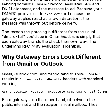
sending domain's DMARC record, evaluated SPF and
DKIM alignment, and the message failed. Because your
DMARC policy is set to
(or because the
p=reject
gateway applies reject at its own discretion), the
message was thrown out before delivery.
The reason the phrasing is different from the usual
"dmarc=fail" you'd see in Gmail headers is simply that
each gateway brands the check their own way. The
underlying RFC 7489 evaluation is identical.
Why Gateway Errors Look Different
from Gmail or Outlook
Gmail, Outlook.com, and Yahoo tend to show DMARC
results in
headers with standard
Authentication-Results
wording:
Email gateways, on the other hand, sit between the
public internet and the recipient's real mailbox. They