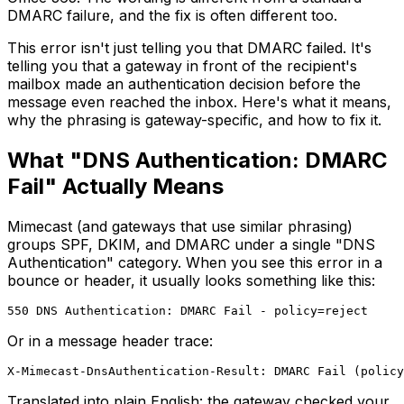
DMARC failure, and the fix is often different too.
This error isn't just telling you that DMARC failed. It's
telling you that a gateway in front of the recipient's
mailbox made an authentication decision before the
message even reached the inbox. Here's what it means,
why the phrasing is gateway-specific, and how to fix it.
What "DNS Authentication: DMARC
Fail" Actually Means
Mimecast (and gateways that use similar phrasing)
groups SPF, DKIM, and DMARC under a single "DNS
Authentication" category. When you see this error in a
bounce or header, it usually looks something like this:
Or in a message header trace:
Translated into plain English: the gateway checked your