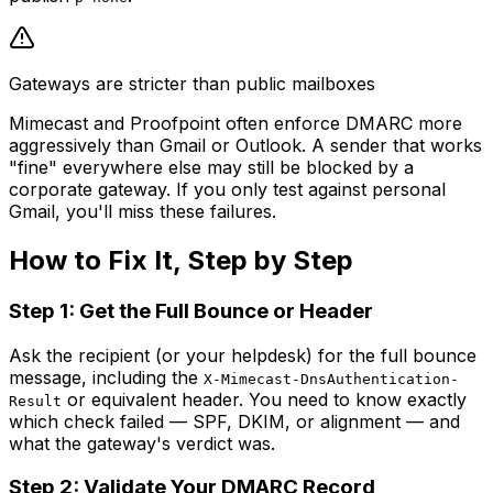
Gateways are stricter than public mailboxes
Mimecast and Proofpoint often enforce DMARC more
aggressively than Gmail or Outlook. A sender that works
"fine" everywhere else may still be blocked by a
corporate gateway. If you only test against personal
Gmail, you'll miss these failures.
How to Fix It, Step by Step
Step 1: Get the Full Bounce or Header
Ask the recipient (or your helpdesk) for the full bounce
message, including the
X-Mimecast-DnsAuthentication-
or equivalent header. You need to know exactly
Result
which check failed — SPF, DKIM, or alignment — and
what the gateway's verdict was.
Step 2: Validate Your DMARC Record