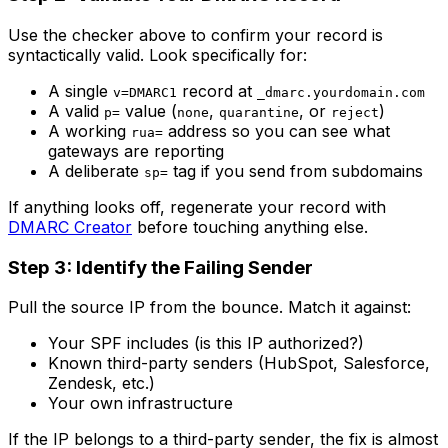
Use the checker above to confirm your record is
syntactically valid. Look specifically for:
A single
record at
v=DMARC1
_dmarc.yourdomain.com
A valid
value (
,
, or
)
p=
none
quarantine
reject
A working
address so you can see what
rua=
gateways are reporting
A deliberate
tag if you send from subdomains
sp=
If anything looks off, regenerate your record with
DMARC Creator
before touching anything else.
Step 3: Identify the Failing Sender
Pull the source IP from the bounce. Match it against:
Your SPF includes (is this IP authorized?)
Known third-party senders (HubSpot, Salesforce,
Zendesk, etc.)
Your own infrastructure
If the IP belongs to a third-party sender, the fix is almost