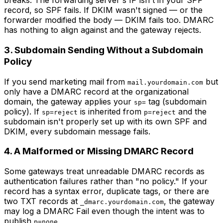
breaks. The forwarding server's IP isn't in your SPF
record, so SPF fails. If DKIM wasn't signed — or the
forwarder modified the body — DKIM fails too. DMARC
has nothing to align against and the gateway rejects.
3. Subdomain Sending Without a Subdomain
Policy
If you send marketing mail from
but
mail.yourdomain.com
only have a DMARC record at the organizational
domain, the gateway applies your
tag (subdomain
sp=
policy). If
is inherited from
and the
sp=reject
p=reject
subdomain isn't properly set up with its own SPF and
DKIM, every subdomain message fails.
4. A Malformed or Missing DMARC Record
Some gateways treat unreadable DMARC records as
authentication failures rather than "no policy." If your
record has a syntax error, duplicate tags, or there are
two TXT records at
, the gateway
_dmarc.yourdomain.com
may log a DMARC Fail even though the intent was to
publish
.
p=none