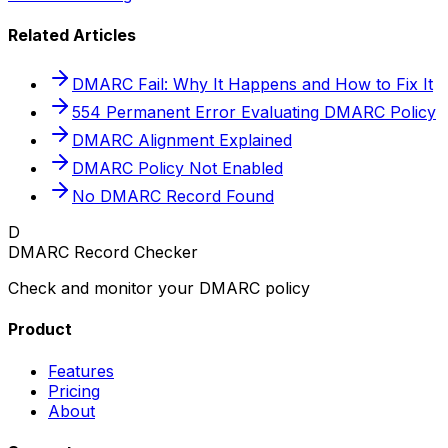
Related Articles
DMARC Fail: Why It Happens and How to Fix It
554 Permanent Error Evaluating DMARC Policy
DMARC Alignment Explained
DMARC Policy Not Enabled
No DMARC Record Found
D
DMARC Record Checker
Check and monitor your DMARC policy
Product
Features
Pricing
About