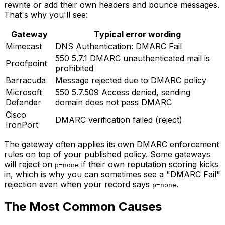
rewrite or add their own headers and bounce messages.
That's why you'll see:
Gateway
Typical error wording
Mimecast
DNS Authentication: DMARC Fail
550 5.7.1 DMARC unauthenticated mail is
Proofpoint
prohibited
Barracuda
Message rejected due to DMARC policy
Microsoft
550 5.7.509 Access denied, sending
Defender
domain does not pass DMARC
Cisco
DMARC verification failed (reject)
IronPort
The gateway often applies its own DMARC enforcement
rules on top of your published policy. Some gateways
will reject on
if their own reputation scoring kicks
p=none
in, which is why you can sometimes see a "DMARC Fail"
rejection even when your record says
.
p=none
The Most Common Causes