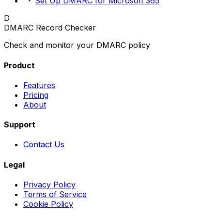
Set Up DMARC for Microsoft 365
D
DMARC Record Checker
Check and monitor your DMARC policy
Product
Features
Pricing
About
Support
Contact Us
Legal
Privacy Policy
Terms of Service
Cookie Policy