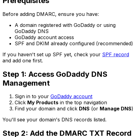
Prerequisites
Before adding DMARC, ensure you have:
A domain registered with GoDaddy or using
GoDaddy DNS
GoDaddy account access
SPF and DKIM already configured (recommended)
If you haven't set up SPF yet, check your
SPF record
and add one first.
Step 1: Access GoDaddy DNS
Management
Sign in to your
GoDaddy account
Click
My Products
in the top navigation
Find your domain and click
DNS
(or
Manage DNS
)
You'll see your domain's DNS records listed.
Step 2: Add the DMARC TXT Record