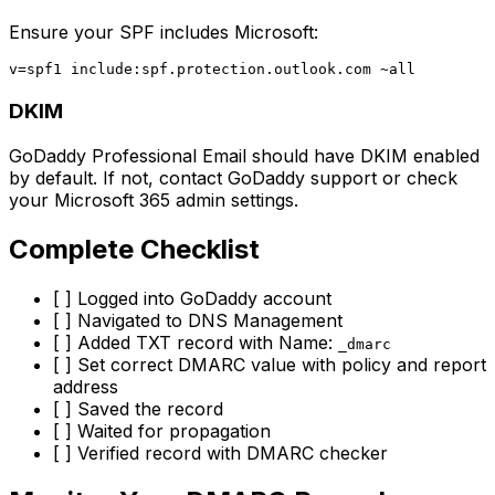
Ensure your SPF includes Microsoft:
DKIM
GoDaddy Professional Email should have DKIM enabled
by default. If not, contact GoDaddy support or check
your Microsoft 365 admin settings.
Complete Checklist
[ ] Logged into GoDaddy account
[ ] Navigated to DNS Management
[ ] Added TXT record with Name:
_dmarc
[ ] Set correct DMARC value with policy and report
address
[ ] Saved the record
[ ] Waited for propagation
[ ] Verified record with DMARC checker