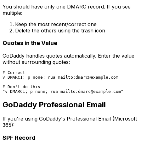
You should have only one DMARC record. If you see
multiple:
Keep the most recent/correct one
Delete the others using the trash icon
Quotes in the Value
GoDaddy handles quotes automatically. Enter the value
without surrounding quotes:
# Correct

v=DMARC1; p=none; rua=mailto:
dmarc@example.com
# Don't do this

"v=DMARC1; p=none; rua=mailto:
dmarc@example.com
GoDaddy Professional Email
If you're using GoDaddy's Professional Email (Microsoft
365):
SPF Record