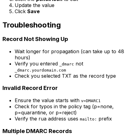
Update the value
Click
Save
Troubleshooting
Record Not Showing Up
Wait longer for propagation (can take up to 48
hours)
Verify you entered
not
_dmarc
_dmarc.yourdomain.com
Check you selected TXT as the record type
Invalid Record Error
Ensure the value starts with
v=DMARC1
Check for typos in the policy tag (p=none,
p=quarantine, or p=reject)
Verify the rua address uses
prefix
mailto:
Multiple DMARC Records