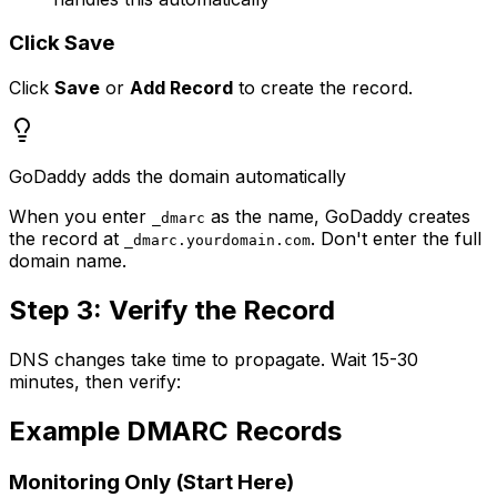
Click Save
Click
Save
or
Add Record
to create the record.
GoDaddy adds the domain automatically
When you enter
as the name, GoDaddy creates
_dmarc
the record at
. Don't enter the full
_dmarc.yourdomain.com
domain name.
Step 3: Verify the Record
DNS changes take time to propagate. Wait 15-30
minutes, then verify:
Example DMARC Records
Monitoring Only (Start Here)