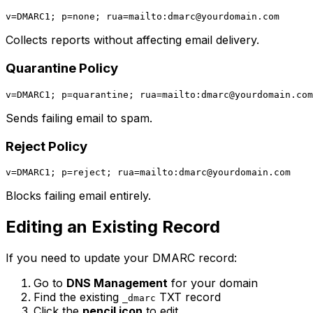
v=DMARC1; p=none; rua=mailto:
dmarc@yourdomain.com
Collects reports without affecting email delivery.
Quarantine Policy
v=DMARC1; p=quarantine; rua=mailto:
dmarc@yourdomain.com
Sends failing email to spam.
Reject Policy
v=DMARC1; p=reject; rua=mailto:
dmarc@yourdomain.com
Blocks failing email entirely.
Editing an Existing Record
If you need to update your DMARC record:
Go to
DNS Management
for your domain
Find the existing
TXT record
_dmarc
Click the
pencil icon
to edit