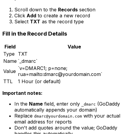
Scroll down to the
Records
section
Click
Add
to create a new record
Select
TXT
as the record type
Fill in the Record Details
Field
Value
Type
TXT
Name
`_dmarc`
`v=DMARC1; p=none;
Value
rua=mailto:
dmarc@yourdomain.com
`
TTL
1 Hour (or default)
Important notes:
In the
Name
field, enter only
(GoDaddy
_dmarc
automatically appends your domain)
Replace
with your actual
dmarc@yourdomain.com
email address for reports
Don't add quotes around the value; GoDaddy
handles this automatically