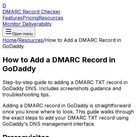
D
DMARC Record Checker
Features
Pricing
Resources
Monitor Deliverability
Open menu
Home
/
Resources
/
How to Add a DMARC Record in
GoDaddy
How to Add a DMARC Record in
GoDaddy
Step-by-step guide to adding a DMARC TXT record in
GoDaddy DNS. Includes screenshots guidance and
troubleshooting tips.
Adding a DMARC record in GoDaddy is straightforward
once you know where to look. This guide walks through
the exact steps to add your DMARC TXT record using
GoDaddy's DNS management interface.