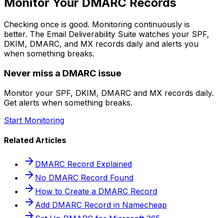
Monitor Your DMARC Records
Checking once is good. Monitoring continuously is
better. The Email Deliverability Suite watches your SPF,
DKIM, DMARC, and MX records daily and alerts you
when something breaks.
Never miss a DMARC issue
Monitor your SPF, DKIM, DMARC and MX records daily.
Get alerts when something breaks.
Start Monitoring
Related Articles
DMARC Record Explained
No DMARC Record Found
How to Create a DMARC Record
Add DMARC Record in Namecheap